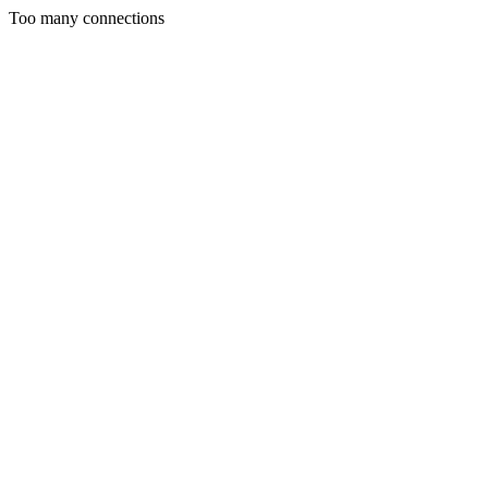
Too many connections