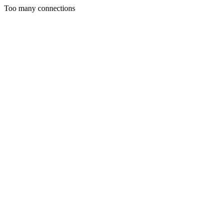
Too many connections