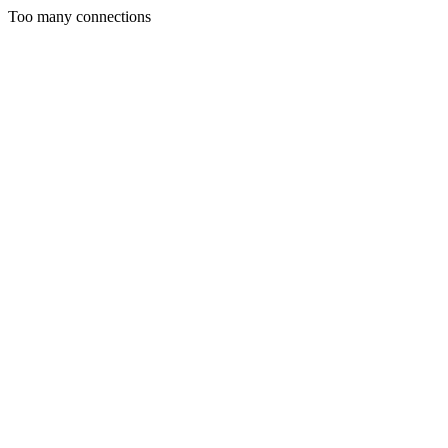
Too many connections