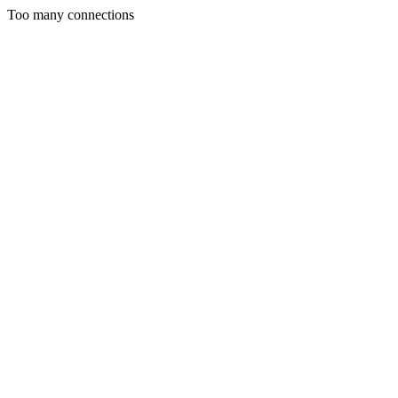
Too many connections