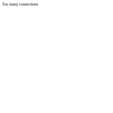
Too many connections