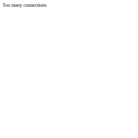
Too many connections