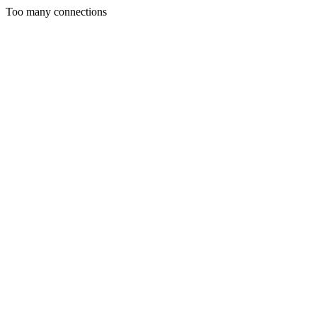
Too many connections