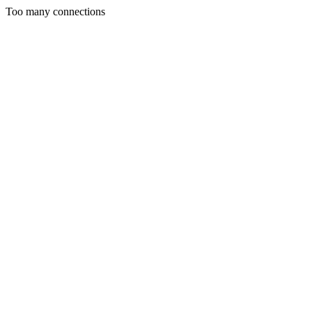
Too many connections