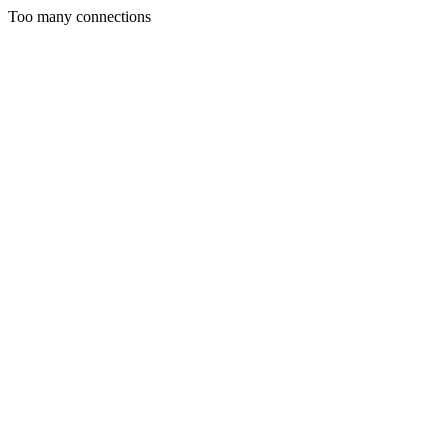
Too many connections