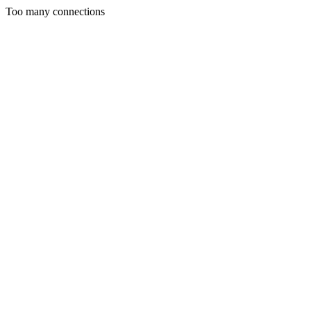
Too many connections