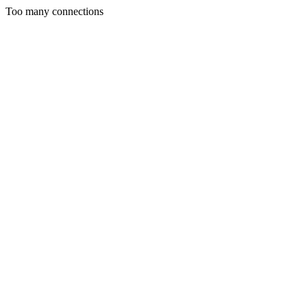
Too many connections