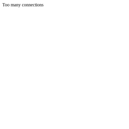
Too many connections