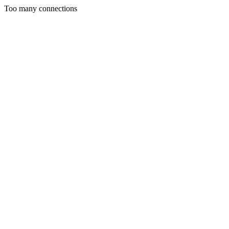
Too many connections