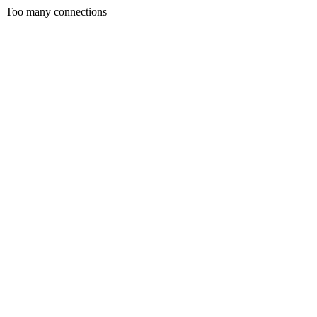
Too many connections