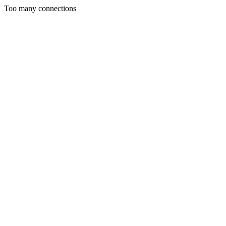
Too many connections