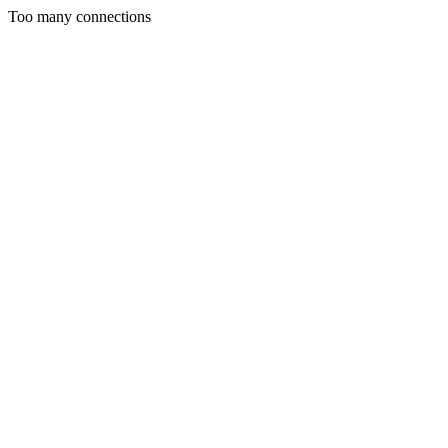
Too many connections