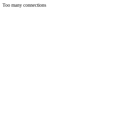
Too many connections